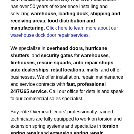
has over 50 years of experience installing and
servicing
warehouse, loading dock, shipping and
receiving areas, food distribution and
manufacturing
.
Click here to learn more about our
warehouse dock door repair services.
We specialize in
overhead doors
,
hurricane
shutters
, and
security gates
for
warehouses
,
firehouses
,
rescue squads
,
auto repair shops
,
auto dealerships
,
retail locations
,
malls
, and other
businesses. We offer installation, repair, maintenance
and service contracts with
fast, professional
24/7/365 service
. Call our office for details and speak
to our commercial sales specialist.
Buy-Rite Overhead Doors' professionally-trained
technicians are fully equipped to work on torsion and
extension spring systems and specialize in
torsion
spring repair
and
extension spring repair
.