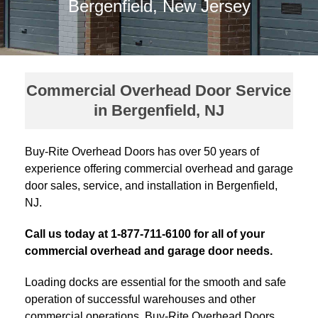
Bergenfield, New Jersey
Commercial Overhead Door Service
in Bergenfield, NJ
Buy-Rite Overhead Doors has over 50 years of
experience offering commercial overhead and garage
door sales, service, and installation in Bergenfield,
NJ.
Call us today at 1-877-711-6100 for all of your
commercial overhead and garage door needs.
Loading docks are essential for the smooth and safe
operation of successful warehouses and other
commercial operations. Buy-Rite Overhead Doors