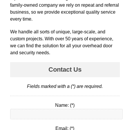
family-owned company we rely on repeat and referral
business, so we provide exceptional quality service
every time.
We handle all sorts of unique, large-scale, and
custom projects. With over 50 years of experience,
we can find the solution for all your overhead door
and security needs.
Contact Us
Fields marked with a (*) are required.
Name: (*)
Email: (*)