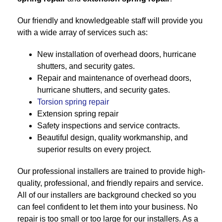
Our friendly and knowledgeable staff will provide you
with a wide array of services such as:
New installation of overhead doors, hurricane
shutters, and security gates.
Repair and maintenance of overhead doors,
hurricane shutters, and security gates.
Torsion spring repair
Extension spring repair
Safety inspections and service contracts.
Beautiful design, quality workmanship, and
superior results on every project.
Our professional installers are trained to provide high-
quality, professional, and friendly repairs and service.
All of our installers are background checked so you
can feel confident to let them into your business. No
repair is too small or too large for our installers. As a