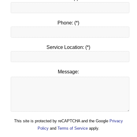
Phone: (*)
Service Location: (*)
Message:
This site is protected by reCAPTCHA and the Google
Privacy
Policy
and
Terms of Service
apply.