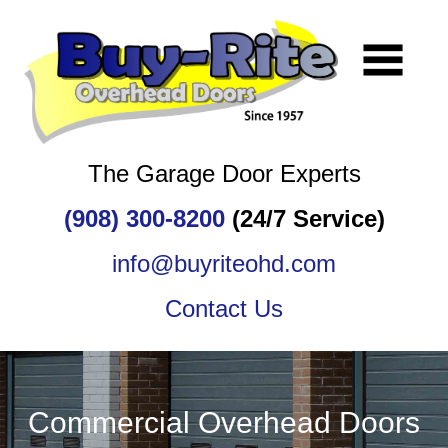
The Garage Door Experts
(908) 300-8200
(24/7 Service)
info@buyriteohd.com
Contact Us
Commercial Overhead Doors