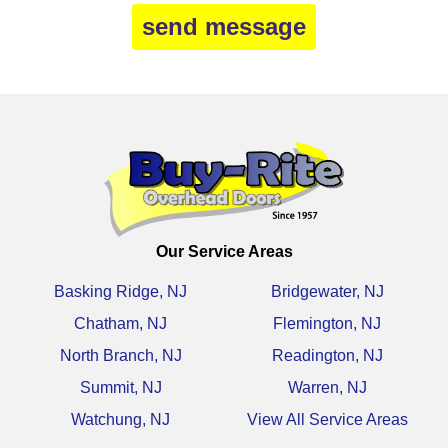
Our Service Areas
Basking Ridge, NJ
Bridgewater, NJ
Chatham, NJ
Flemington, NJ
North Branch, NJ
Readington, NJ
Summit, NJ
Warren, NJ
Watchung, NJ
View All Service Areas