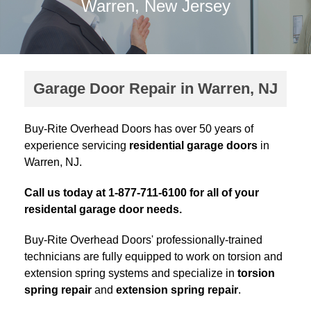
Warren, New Jersey
Garage Door Repair in Warren, NJ
Buy-Rite Overhead Doors has over 50 years of
experience servicing
residential garage doors
in
Warren, NJ.
Call us today at 1-877-711-6100 for all of your
residental garage door needs.
Buy-Rite Overhead Doors' professionally-trained
technicians are fully equipped to work on torsion and
extension spring systems and specialize in
torsion
spring repair
and
extension spring repair
.