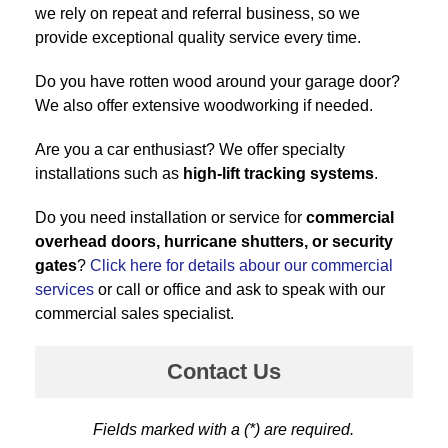
we rely on repeat and referral business, so we
provide exceptional quality service every time.
Do you have rotten wood around your garage door?
We also offer extensive woodworking if needed.
Are you a car enthusiast? We offer specialty
installations such as
high-lift tracking systems
.
Do you need installation or service for
commercial
overhead doors, hurricane shutters, or security
gates
?
Click here for details abour our commercial
services
or call or office and ask to speak with our
commercial sales specialist.
Contact Us
Fields marked with a (*) are required.