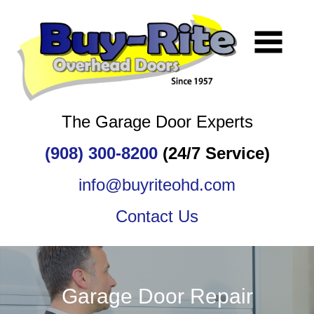
The Garage Door Experts
(908) 300-8200
(24/7 Service)
info@buyriteohd.com
Contact Us
Garage Door Repair