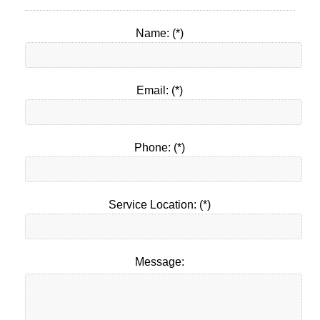
Name: (*)
Email: (*)
Phone: (*)
Service Location: (*)
Message: