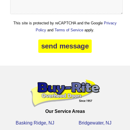
This site is protected by reCAPTCHA and the Google
Privacy
Policy
and
Terms of Service
apply.
Our Service Areas
Basking Ridge, NJ
Bridgewater, NJ