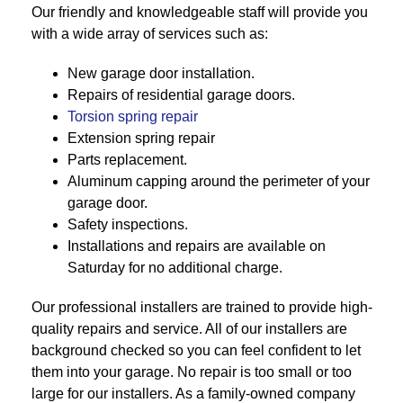
Our friendly and knowledgeable staff will provide you
with a wide array of services such as:
New garage door installation.
Repairs of residential garage doors.
Torsion spring repair
Extension spring repair
Parts replacement.
Aluminum capping around the perimeter of your
garage door.
Safety inspections.
Installations and repairs are available on
Saturday for no additional charge.
Our professional installers are trained to provide high-
quality repairs and service. All of our installers are
background checked so you can feel confident to let
them into your garage. No repair is too small or too
large for our installers. As a family-owned company