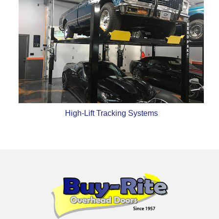
High-Lift Tracking Systems