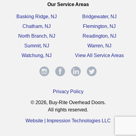
Our Service Areas
Basking Ridge, NJ
Bridgewater, NJ
Chatham, NJ
Flemington, NJ
North Branch, NJ
Readington, NJ
Summit, NJ
Warren, NJ
Watchung, NJ
View All Service Areas
Privacy Policy
© 2026, Buy-Rite Overhead Doors.
All rights reserved.
Website | Impression Technologies LLC