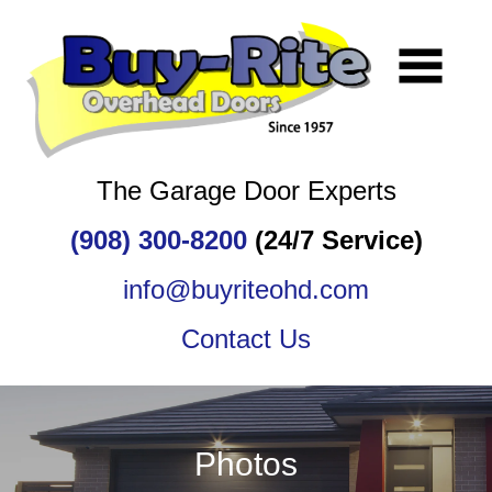
The Garage Door Experts
(908) 300-8200
(24/7 Service)
info@buyriteohd.com
Contact Us
Photos