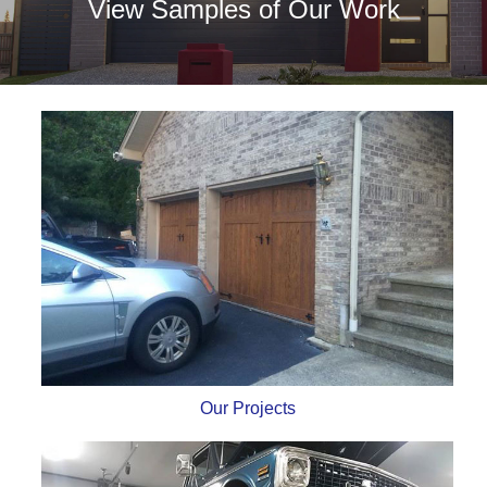
View Samples of Our Work
Our Projects