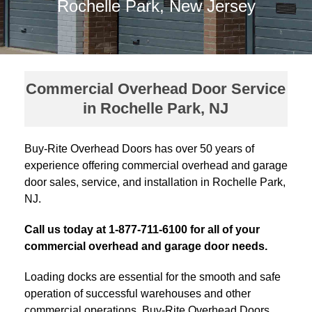
Rochelle Park, New Jersey
Commercial Overhead Door Service
in Rochelle Park, NJ
Buy-Rite Overhead Doors has over 50 years of
experience offering commercial overhead and garage
door sales, service, and installation in Rochelle Park,
NJ.
Call us today at 1-877-711-6100 for all of your
commercial overhead and garage door needs.
Loading docks are essential for the smooth and safe
operation of successful warehouses and other
commercial operations. Buy-Rite Overhead Doors