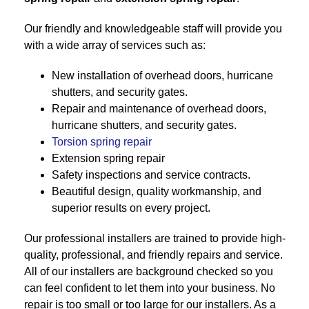
Our friendly and knowledgeable staff will provide you
with a wide array of services such as:
New installation of overhead doors, hurricane
shutters, and security gates.
Repair and maintenance of overhead doors,
hurricane shutters, and security gates.
Torsion spring repair
Extension spring repair
Safety inspections and service contracts.
Beautiful design, quality workmanship, and
superior results on every project.
Our professional installers are trained to provide high-
quality, professional, and friendly repairs and service.
All of our installers are background checked so you
can feel confident to let them into your business. No
repair is too small or too large for our installers. As a