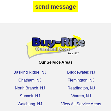
Our Service Areas
Basking Ridge, NJ
Bridgewater, NJ
Chatham, NJ
Flemington, NJ
North Branch, NJ
Readington, NJ
Summit, NJ
Warren, NJ
Watchung, NJ
View All Service Areas