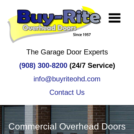
The Garage Door Experts
(908) 300-8200
(24/7 Service)
info@buyriteohd.com
Contact Us
Commercial Overhead Doors