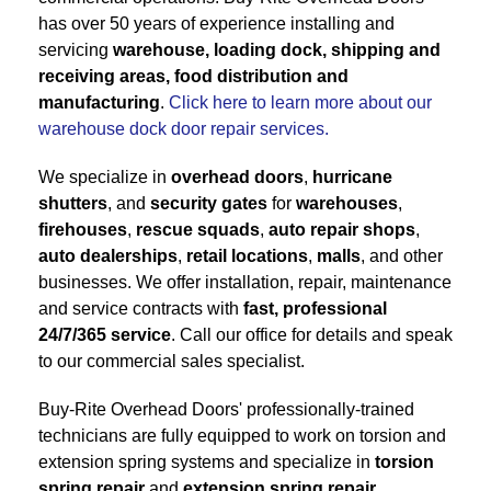
has over 50 years of experience installing and
servicing
warehouse, loading dock, shipping and
receiving areas, food distribution and
manufacturing
.
Click here to learn more about our
warehouse dock door repair services.
We specialize in
overhead doors
,
hurricane
shutters
, and
security gates
for
warehouses
,
firehouses
,
rescue squads
,
auto repair shops
,
auto dealerships
,
retail locations
,
malls
, and other
businesses. We offer installation, repair, maintenance
and service contracts with
fast, professional
24/7/365 service
. Call our office for details and speak
to our commercial sales specialist.
Buy-Rite Overhead Doors' professionally-trained
technicians are fully equipped to work on torsion and
extension spring systems and specialize in
torsion
spring repair
and
extension spring repair
.