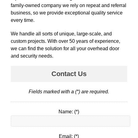
family-owned company we rely on repeat and referral
business, so we provide exceptional quality service
every time.
We handle all sorts of unique, large-scale, and
custom projects. With over 50 years of experience,
we can find the solution for all your overhead door
and security needs.
Contact Us
Fields marked with a (*) are required.
Name: (*)
Email: (*)