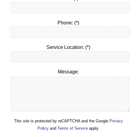
Phone: (*)
Service Location: (*)
Message:
This site is protected by reCAPTCHA and the Google
Privacy
Policy
and
Terms of Service
apply.