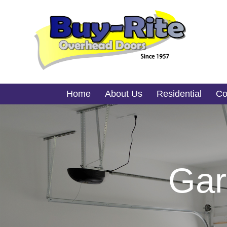
Home
About Us
Residential
Co
Gar