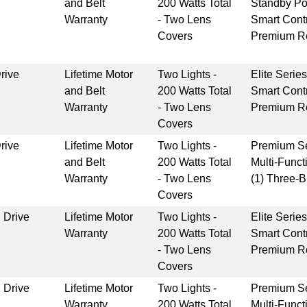
and Belt
200 Watts Total
Standby P
Warranty
- Two Lens
Smart Cont
Covers
Premium Re
rive
Lifetime Motor
Two Lights -
Elite Serie
and Belt
200 Watts Total
Smart Cont
Warranty
- Two Lens
Premium Re
Covers
rive
Lifetime Motor
Two Lights -
Premium Se
and Belt
200 Watts Total
Multi-Funct
Warranty
- Two Lens
(1) Three-
Covers
 Drive
Lifetime Motor
Two Lights -
Elite Serie
Warranty
200 Watts Total
Smart Cont
- Two Lens
Premium Re
Covers
 Drive
Lifetime Motor
Two Lights -
Premium Se
Warranty
200 Watts Total
Multi-Funct