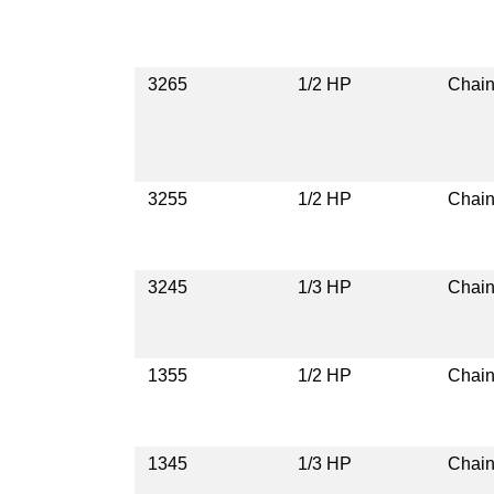
3265
1/2 HP
Chain
3255
1/2 HP
Chain
3245
1/3 HP
Chain
1355
1/2 HP
Chain
1345
1/3 HP
Chain