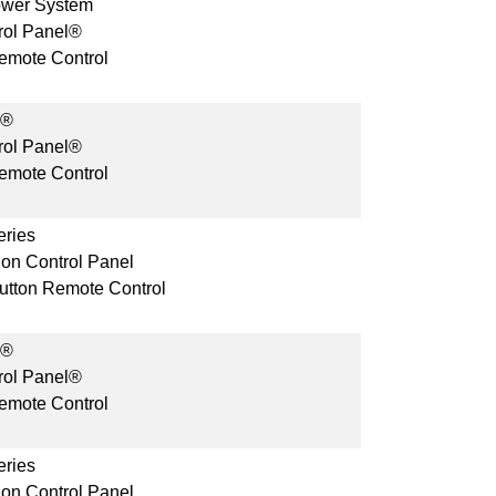
ower System
rol Panel®
mote Control
s®
rol Panel®
mote Control
ries
ion Control Panel
Button Remote Control
s®
rol Panel®
mote Control
ries
ion Control Panel