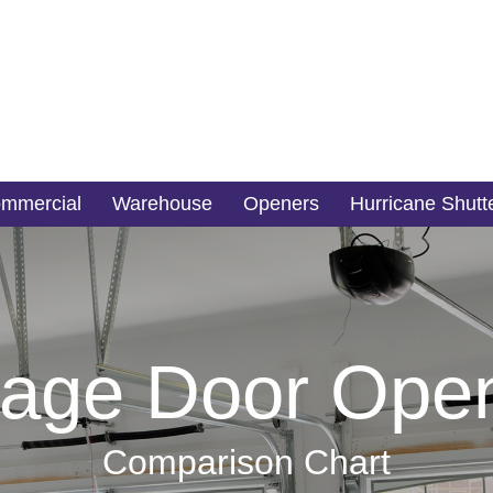
mmercial
Warehouse
Openers
Hurricane Shutt
age Door Ope
Comparison Chart