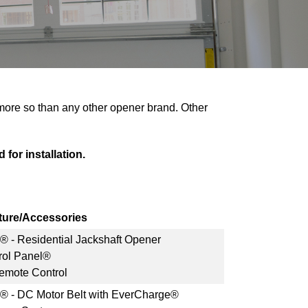
 more so than any other opener brand. Other
 for installation.
ture/Accessories
s® - Residential Jackshaft Opener
rol Panel®
mote Control
s® - DC Motor Belt with EverCharge®