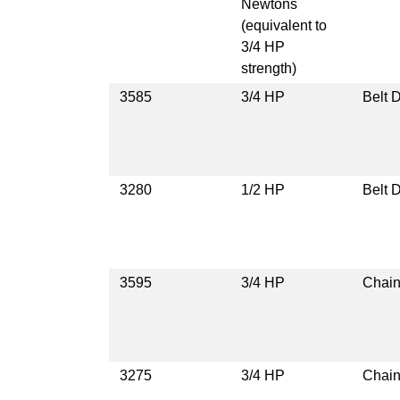
Newtons
(equivalent to
3/4 HP
strength)
3585
3/4 HP
Belt D
3280
1/2 HP
Belt D
3595
3/4 HP
Chain
3275
3/4 HP
Chain