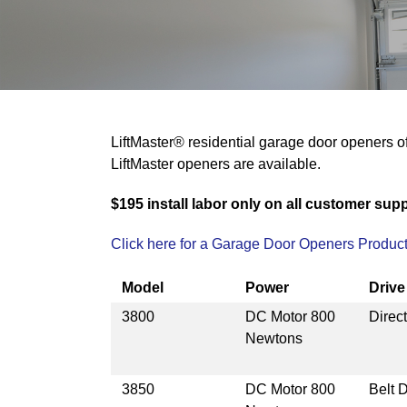
LiftMaster® residential garage door openers of
LiftMaster openers are available.
$195 install labor only on all customer suppl
Click here for a Garage Door Openers Product
Model
Power
Driv
3800
DC Motor 800
Direct
Newtons
3850
DC Motor 800
Belt D