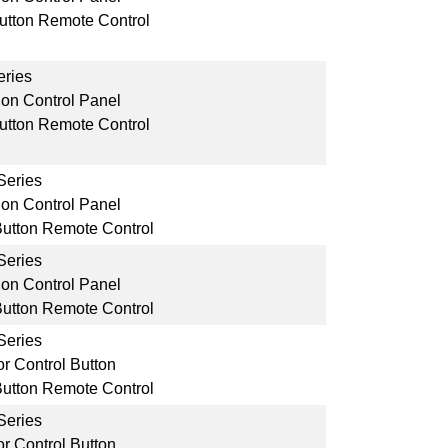
Button Remote Control
ries
ion Control Panel
Button Remote Control
Series
ion Control Panel
Button Remote Control
Series
ion Control Panel
Button Remote Control
Series
r Control Button
Button Remote Control
Series
r Control Button