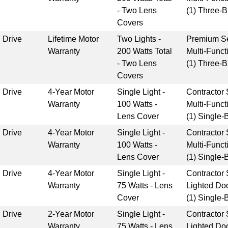
- Two Lens
(1) Three-
Covers
 Drive
Lifetime Motor
Two Lights -
Premium Se
Warranty
200 Watts Total
Multi-Funct
- Two Lens
(1) Three-
Covers
 Drive
4-Year Motor
Single Light -
Contractor 
Warranty
100 Watts -
Multi-Funct
Lens Cover
(1) Single-
 Drive
4-Year Motor
Single Light -
Contractor 
Warranty
100 Watts -
Multi-Funct
Lens Cover
(1) Single-
 Drive
4-Year Motor
Single Light -
Contractor 
Warranty
75 Watts - Lens
Lighted Doo
Cover
(1) Single-
 Drive
2-Year Motor
Single Light -
Contractor 
Warranty
75 Watts - Lens
Lighted Doo