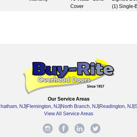
Cover
(1) Single-
Our Service Areas
hatham, NJ
|
Flemington, NJ
|
North Branch, NJ
|
Readington, NJ
|
View All Service Areas