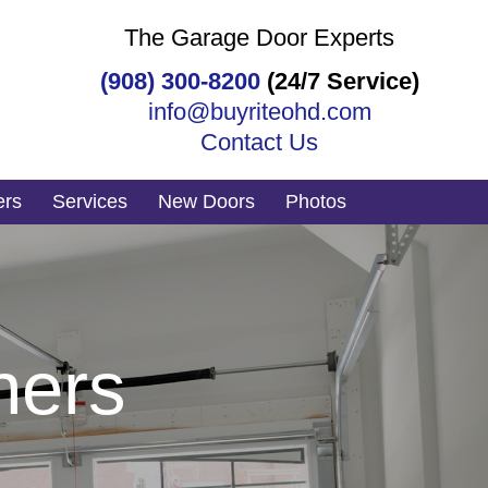
The Garage Door Experts
(908) 300-8200
(24/7 Service)
info@buyriteohd.com
Contact Us
ers
Services
New Doors
Photos
ners