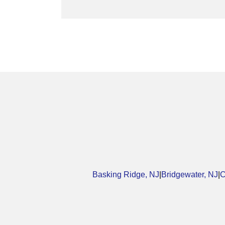
Basking Ridge, NJ
|
Bridgewater, NJ
|
C