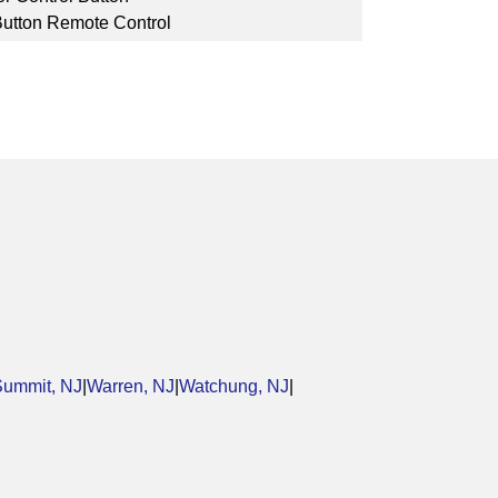
Button Remote Control
Summit, NJ
|
Warren, NJ
|
Watchung, NJ
|