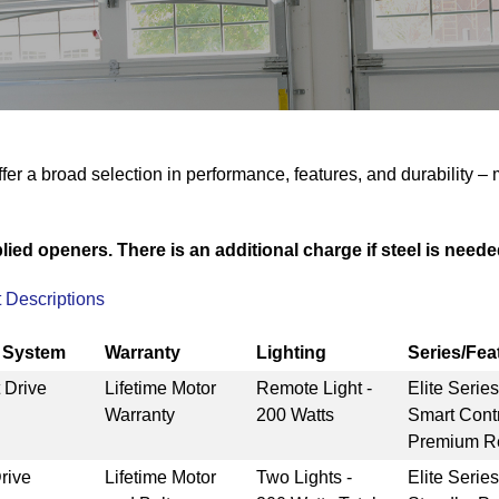
fer a broad selection in performance, features, and durability –
ied openers. There is an additional charge if steel is needed
 Descriptions
e System
Warranty
Lighting
Series/Fea
 Drive
Lifetime Motor
Remote Light -
Elite Serie
Warranty
200 Watts
Smart Cont
Premium Re
rive
Lifetime Motor
Two Lights -
Elite Serie