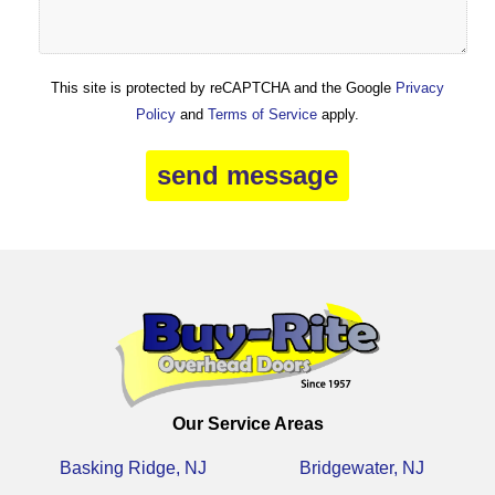
This site is protected by reCAPTCHA and the Google
Privacy
Policy
and
Terms of Service
apply.
Our Service Areas
Basking Ridge, NJ
Bridgewater, NJ