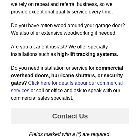
we rely on repeat and referral business, so we
provide exceptional quality service every time.
Do you have rotten wood around your garage door?
We also offer extensive woodworking if needed.
Are you a car enthusiast? We offer specialty
installations such as
high-lift tracking systems
.
Do you need installation or service for
commercial
overhead doors, hurricane shutters, or security
gates
?
Click here for details abour our commercial
services
or call or office and ask to speak with our
commercial sales specialist.
Contact Us
Fields marked with a (*) are required.