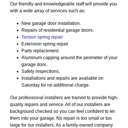
Our friendly and knowledgeable staff will provide you
with a wide array of services such as:
New garage door installation.
Repairs of residential garage doors.
Torsion spring repair
Extension spring repair
Parts replacement.
Aluminum capping around the perimeter of your
garage door.
Safety inspections.
Installations and repairs are available on
Saturday for no additional charge.
Our professional installers are trained to provide high-
quality repairs and service. All of our installers are
background checked so you can feel confident to let
them into your garage. No repair is too small or too
large for our installers. As a family-owned company