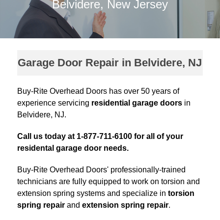
Belvidere, New Jersey
Garage Door Repair in Belvidere, NJ
Buy-Rite Overhead Doors has over 50 years of
experience servicing
residential garage doors
in
Belvidere, NJ.
Call us today at 1-877-711-6100 for all of your
residental garage door needs.
Buy-Rite Overhead Doors' professionally-trained
technicians are fully equipped to work on torsion and
extension spring systems and specialize in
torsion
spring repair
and
extension spring repair
.