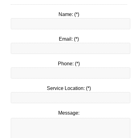
Name: (*)
Email: (*)
Phone: (*)
Service Location: (*)
Message: