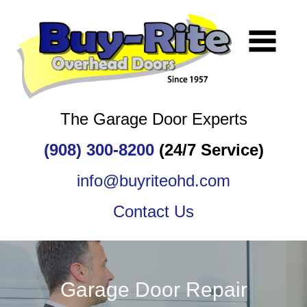
The Garage Door Experts
(908) 300-8200
(24/7 Service)
info@buyriteohd.com
Contact Us
Garage Door Repair