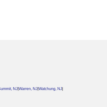
Summit, NJ
|
Warren, NJ
|
Watchung, NJ
|