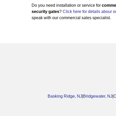
Do you need installation or service for
commerc
security gates
?
Click here for details abour 
speak with our commercial sales specialist.
Basking Ridge, NJ
|
Bridgewater, NJ
|
C