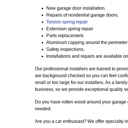
New garage door installation.
Repairs of residential garage doors.
Torsion spring repair
Extension spring repair
Parts replacement.
Aluminum capping around the perimeter 
Safety inspections.
Installations and repairs are available o
Our professional installers are trained to provid
are background checked so you can feel confide
small or too large for our installers. As a fam
business, so we provide exceptional quality se
Do you have rotten wood around your garage 
needed.
Are you a car enthusiast? We offer specialty i