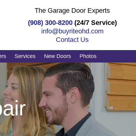
The Garage Door Experts
(908) 300-8200
(24/7 Service)
info@buyriteohd.com
Contact Us
ers
Services
New Doors
Photos
air