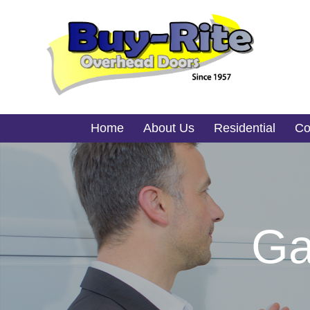
Home
About Us
Residential
Co
Ga