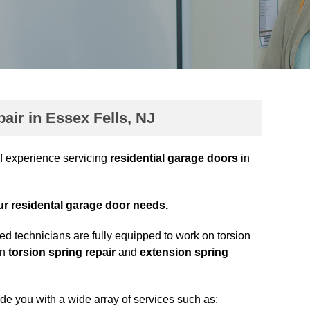
ir in Essex Fells, NJ
f experience servicing
residential garage doors
in
our residental garage door needs.
ed technicians are fully equipped to work on torsion
in
torsion spring repair
and
extension spring
ide you with a wide array of services such as: