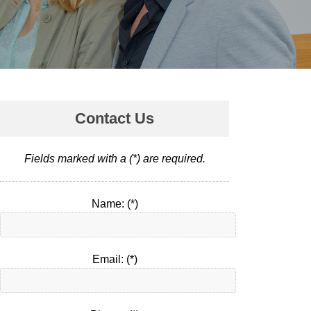
Contact Us
Fields marked with a (*) are required.
Name: (*)
Email: (*)