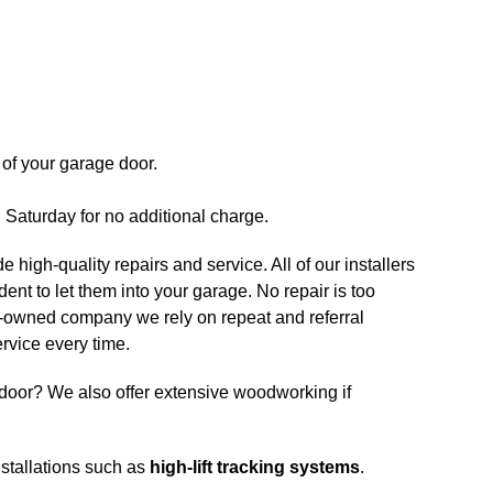
of your garage door.
n Saturday for no additional charge.
e high-quality repairs and service. All of our installers
nt to let them into your garage. No repair is too
ily-owned company we rely on repeat and referral
rvice every time.
door? We also offer extensive woodworking if
nstallations such as
high-lift tracking systems
.