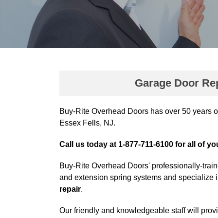
Garage Door Repa
Buy-Rite Overhead Doors has over 50 years o
Essex Fells, NJ.
Call us today at 1-877-711-6100 for all of y
Buy-Rite Overhead Doors' professionally-train
and extension spring systems and specialize 
repair
.
Our friendly and knowledgeable staff will prov