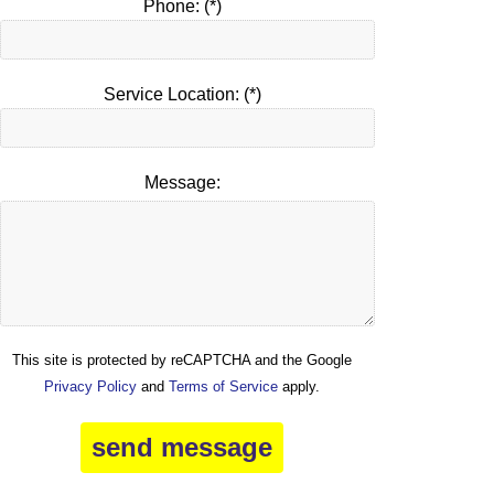
Phone: (*)
Service Location: (*)
Message:
This site is protected by reCAPTCHA and the Google
Privacy Policy
and
Terms of Service
apply.