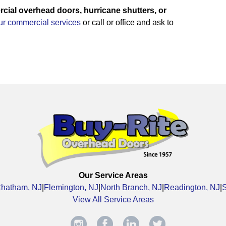
ial overhead doors, hurricane shutters, or
our commercial services
or call or office and ask to
Our Service Areas
hatham, NJ
|
Flemington, NJ
|
North Branch, NJ
|
Readington, NJ
|
View All Service Areas