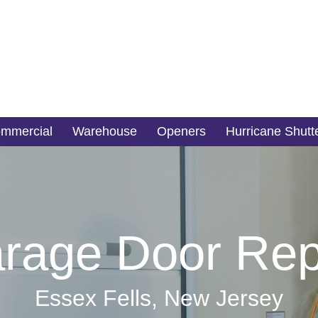
mmercial
Warehouse
Openers
Hurricane Shutt
rage Door Rep
Essex Fells, New Jersey