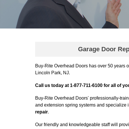
Garage Door Repa
Buy-Rite Overhead Doors has over 50 years o
Lincoln Park, NJ.
Call us today at 1-877-711-6100 for all of y
Buy-Rite Overhead Doors' professionally-train
and extension spring systems and specialize 
repair
.
Our friendly and knowledgeable staff will prov