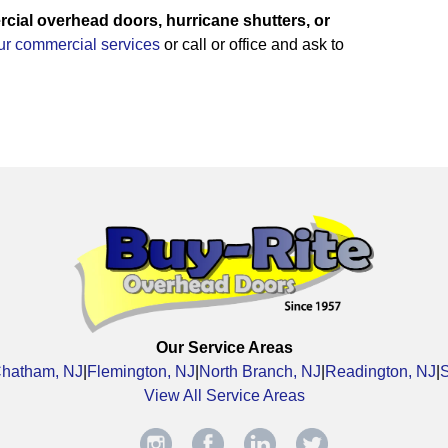
ial overhead doors, hurricane shutters, or
our commercial services
or call or office and ask to
Our Service Areas
hatham, NJ
|
Flemington, NJ
|
North Branch, NJ
|
Readington, NJ
|
View All Service Areas