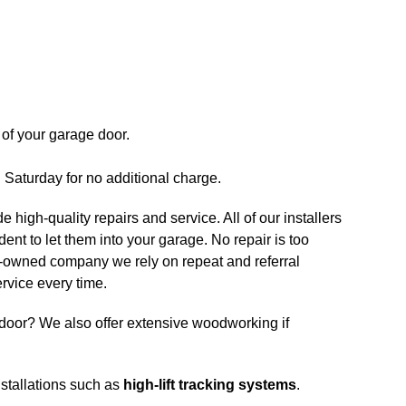
of your garage door.
n Saturday for no additional charge.
e high-quality repairs and service. All of our installers
nt to let them into your garage. No repair is too
ily-owned company we rely on repeat and referral
rvice every time.
door? We also offer extensive woodworking if
nstallations such as
high-lift tracking systems
.