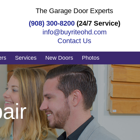
The Garage Door Experts
(908) 300-8200
(24/7 Service)
info@buyriteohd.com
Contact Us
ers
Services
New Doors
Photos
air