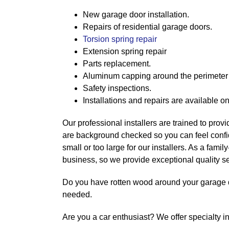
New garage door installation.
Repairs of residential garage doors.
Torsion spring repair
Extension spring repair
Parts replacement.
Aluminum capping around the perimeter 
Safety inspections.
Installations and repairs are available o
Our professional installers are trained to provid
are background checked so you can feel confide
small or too large for our installers. As a fam
business, so we provide exceptional quality se
Do you have rotten wood around your garage 
needed.
Are you a car enthusiast? We offer specialty i