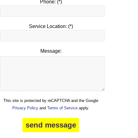
Phone: (*)
Service Location: (*)
Message:
This site is protected by reCAPTCHA and the Google
Privacy Policy
and
Terms of Service
apply.