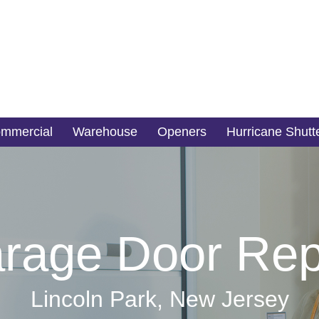
mmercial
Warehouse
Openers
Hurricane Shutt
rage Door Rep
Lincoln Park, New Jersey