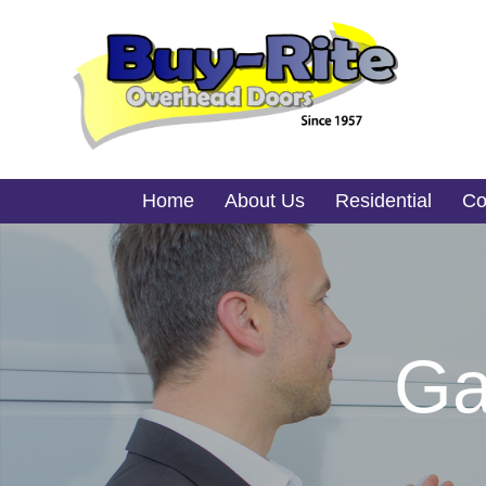
Home
About Us
Residential
Co
Ga