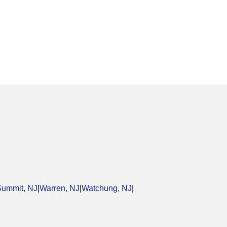
Summit, NJ
|
Warren, NJ
|
Watchung, NJ
|