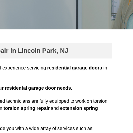
ir in Lincoln Park, NJ
f experience servicing
residential garage doors
in
our residental garage door needs.
ed technicians are fully equipped to work on torsion
in
torsion spring repair
and
extension spring
ide you with a wide array of services such as: