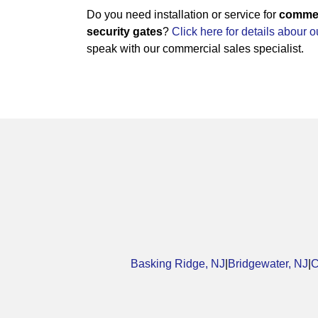
Do you need installation or service for
commerc
security gates
?
Click here for details abour 
speak with our commercial sales specialist.
Basking Ridge, NJ
|
Bridgewater, NJ
|
C