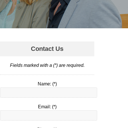
Contact Us
Fields marked with a (*) are required.
Name: (*)
Email: (*)