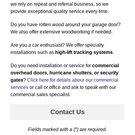
we rely on repeat and referral business, so we
provide exceptional quality service every time.
Do you have rotten wood around your garage door?
We also offer extensive woodworking if needed.
Are you a car enthusiast? We offer specialty
installations such as
high-lift tracking systems
.
Do you need installation or service for
commercial
overhead doors, hurricane shutters, or security
gates
?
Click here for details abour our commercial
services
or call or office and ask to speak with our
commercial sales specialist.
Contact Us
Fields marked with a (*) are required.