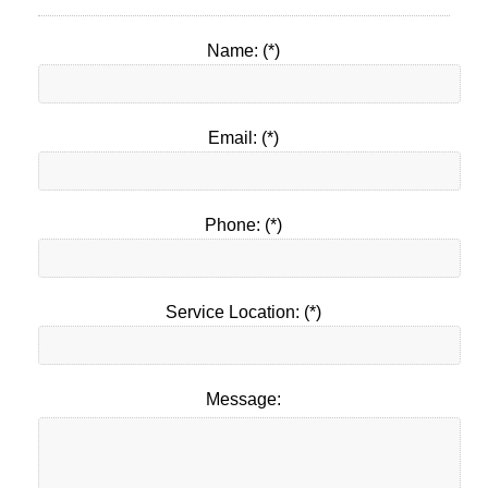
Name: (*)
Email: (*)
Phone: (*)
Service Location: (*)
Message: