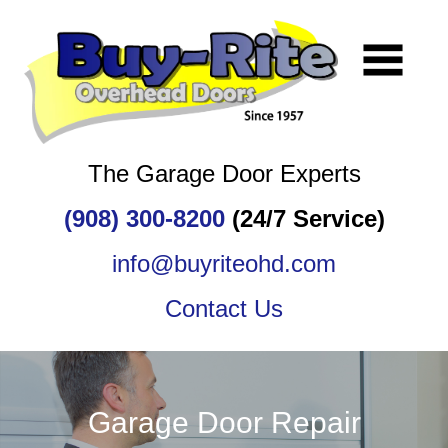
The Garage Door Experts
(908) 300-8200
(24/7 Service)
info@buyriteohd.com
Contact Us
Garage Door Repair