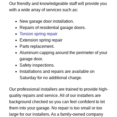
Our friendly and knowledgeable staff will provide you
with a wide array of services such as:
New garage door installation.
Repairs of residential garage doors.
Torsion spring repair
Extension spring repair
Parts replacement.
Aluminum capping around the perimeter of your
garage door.
Safety inspections.
Installations and repairs are available on
Saturday for no additional charge.
Our professional installers are trained to provide high-
quality repairs and service. All of our installers are
background checked so you can feel confident to let
them into your garage. No repair is too small or too
large for our installers. As a family-owned company