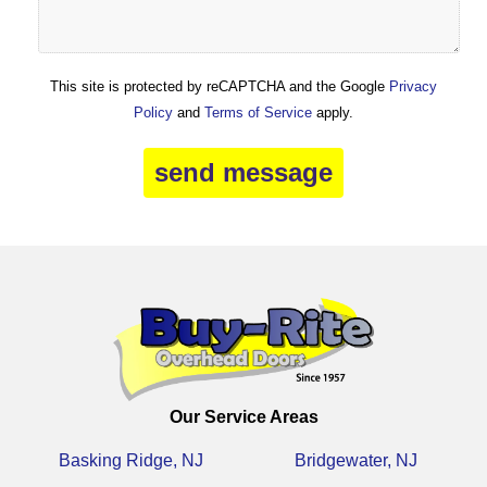
This site is protected by reCAPTCHA and the Google
Privacy
Policy
and
Terms of Service
apply.
Our Service Areas
Basking Ridge, NJ
Bridgewater, NJ