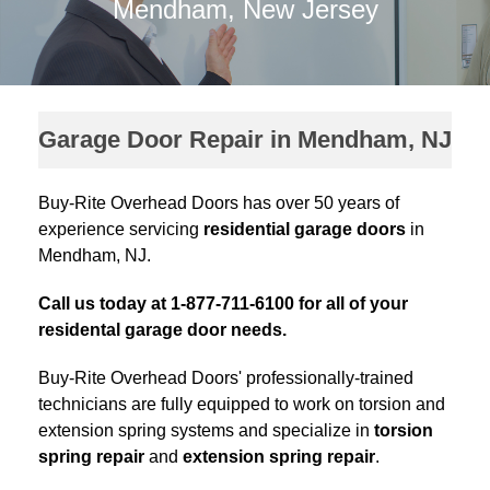
Mendham, New Jersey
Garage Door Repair in Mendham, NJ
Buy-Rite Overhead Doors has over 50 years of
experience servicing
residential garage doors
in
Mendham, NJ.
Call us today at 1-877-711-6100 for all of your
residental garage door needs.
Buy-Rite Overhead Doors' professionally-trained
technicians are fully equipped to work on torsion and
extension spring systems and specialize in
torsion
spring repair
and
extension spring repair
.